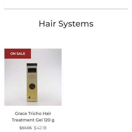
Hair Systems
ON SALE
Grace Tricho Hair
Treatment Gel 120 g
Regular
$51.05
$42.18