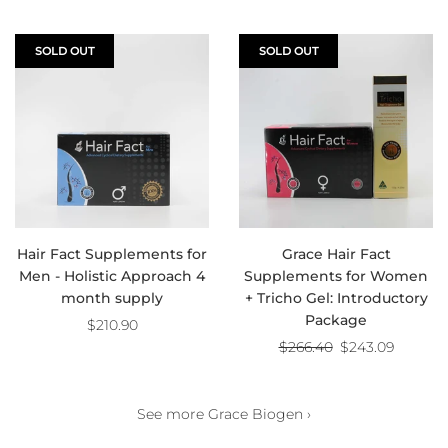
SOLD OUT
SOLD OUT
Hair Fact Supplements for
Grace Hair Fact
Men - Holistic Approach 4
Supplements for Women
month supply
+ Tricho Gel: Introductory
Package
$210.90
Regular
$266.40
$243.09
price
See more Grace Biogen ›