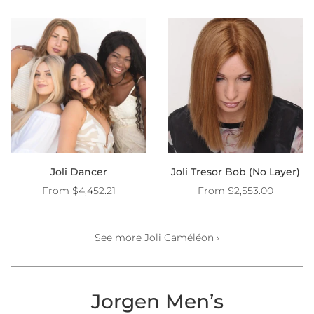
Joli Dancer
Joli Tresor Bob (No Layer)
From
$4,452.21
From
$2,553.00
See more Joli Caméléon ›
Jorgen Men’s