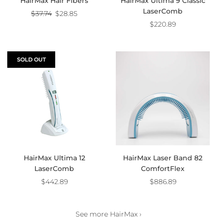
HairMax Hair Fibers
HairMax Ultima 9 Classic
LaserComb
Regular
$37.74
$28.85
price
$220.89
SOLD OUT
HairMax Ultima 12
HairMax Laser Band 82
LaserComb
ComfortFlex
$442.89
$886.89
See more HairMax ›