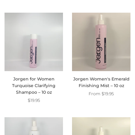
Jorgen for Women
Jorgen Women's Emerald
Turquoise Clarifying
Finishing Mist – 10 oz
Shampoo – 10 oz
From
$19.95
$19.95