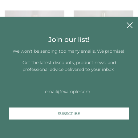
Join our list!
We won't be sending too many emails. We promise!
Get the latest discounts, product news, and
professional advice delivered to your inbox.
Joyeux Wig Shampoo –
Joyeux Styling Gelee for
Gentle Cleanser for Hair
Wigs (8 oz)
Systems
$12.83
$12.83
See more Joyeux Collection – Wig & Hair System Care ›