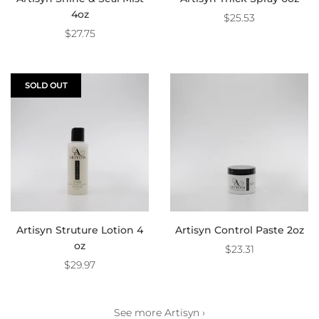
4oz
$25.53
$27.75
SOLD OUT
Artisyn Struture Lotion 4
Artisyn Control Paste 2oz
oz
$23.31
$29.97
See more Artisyn ›