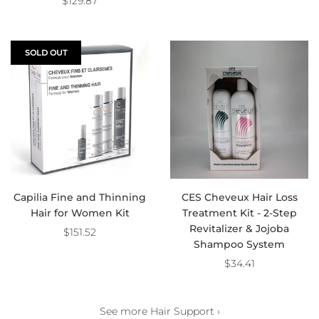
$129.87
SOLD OUT
Capilia Fine and Thinning
CES Cheveux Hair Loss
Hair for Women Kit
Treatment Kit - 2-Step
Revitalizer & Jojoba
$151.52
Shampoo System
$34.41
See more Hair Support ›