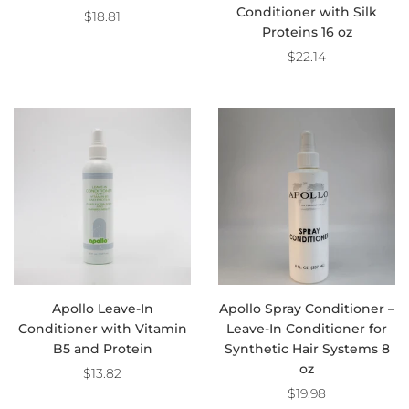
Conditioner with Silk
$18.81
Proteins 16 oz
$22.14
Apollo Leave-In
Apollo Spray Conditioner –
Conditioner with Vitamin
Leave-In Conditioner for
B5 and Protein
Synthetic Hair Systems 8
oz
$13.82
$19.98