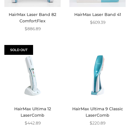
HairMax Laser Band 82
HairMax Laser Band 41
ComfortFlex
$609.39
$886.89
SOLD OUT
HairMax Ultima 12
HairMax Ultima 9 Classic
LaserComb
LaserComb
$442.89
$220.89