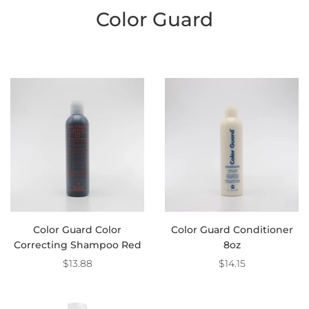
Color Guard
Color Guard Color
Color Guard Conditioner
Correcting Shampoo Red
8oz
$13.88
$14.15