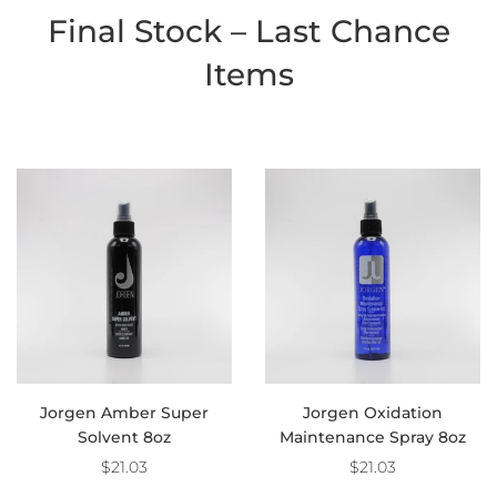
Final Stock – Last Chance
Items
Jorgen Amber Super
Jorgen Oxidation
Solvent 8oz
Maintenance Spray 8oz
$21.03
$21.03