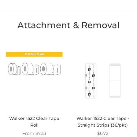
Attachment & Removal
Walker 1522 Clear Tape
Walker 1522 Clear Tape -
Roll
Straight Strips (36/pkt)
From
$7.33
$6.72