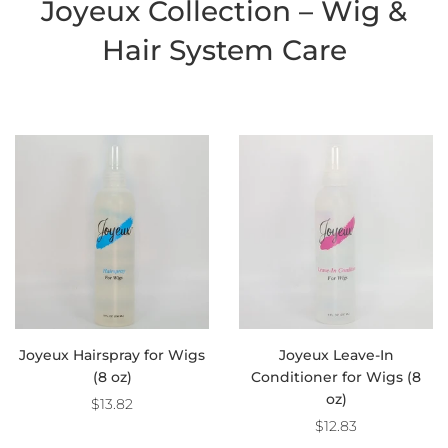
Joyeux Collection – Wig &
Hair System Care
Joyeux Hairspray for Wigs
Joyeux Leave-In
(8 oz)
Conditioner for Wigs (8
oz)
$13.82
$12.83