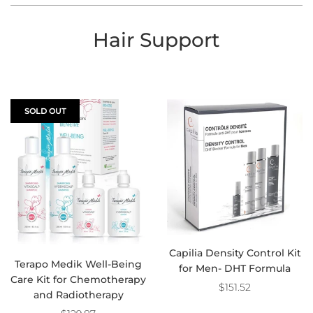
Hair Support
SOLD OUT
Capilia Density Control Kit
Terapo Medik Well-Being
for Men- DHT Formula
Care Kit for Chemotherapy
$151.52
and Radiotherapy