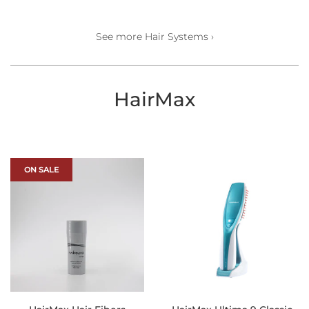
price
See more Hair Systems ›
HairMax
ON SALE