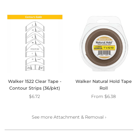
Walker 1522 Clear Tape -
Walker Natural Hold Tape
Contour Strips (36/pkt)
Roll
$6.72
From
$6.38
See more Attachment & Removal ›