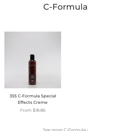
C-Formula
355 C-Formula Special
Effects Creme
From
$18.86
See more C-Formula ›