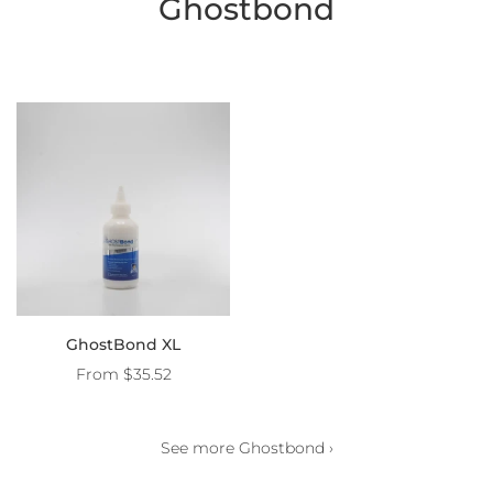
Ghostbond
GhostBond XL
From
$35.52
See more Ghostbond ›