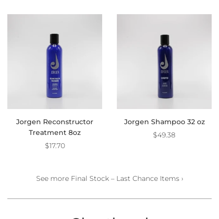
Jorgen Reconstructor
Jorgen Shampoo 32 oz
Treatment 8oz
$49.38
$17.70
See more Final Stock – Last Chance Items ›