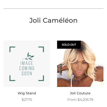
Joli Caméléon
SOLD OUT
Wig Stand
Joli Couture
$27.75
From
$4,205.79