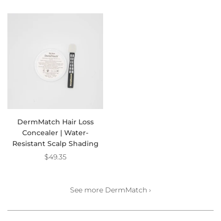
DermMatch Hair Loss
Concealer | Water-
Resistant Scalp Shading
$49.35
See more DermMatch ›