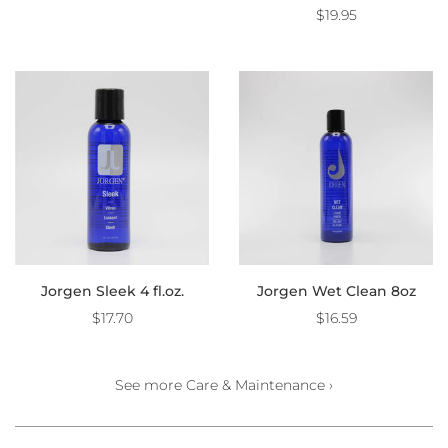
$19.95
Jorgen Sleek 4 fl.oz.
Jorgen Wet Clean 8oz
$17.70
$16.59
See more Care & Maintenance ›