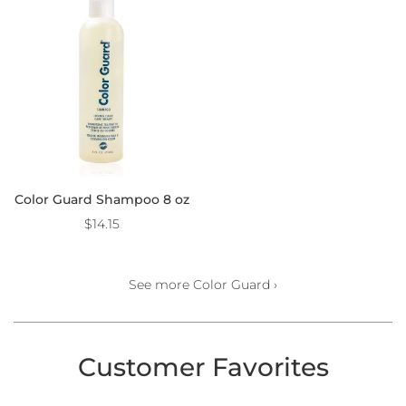
Color Guard Shampoo 8 oz
$14.15
See more Color Guard ›
Customer Favorites