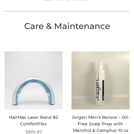
Care & Maintenance
HairMax Laser Band 82
Jorgen Men's Renew – Oil-
ComfortFlex
Free Scalp Prep with
Menthol & Camphor 10 oz
$886.89