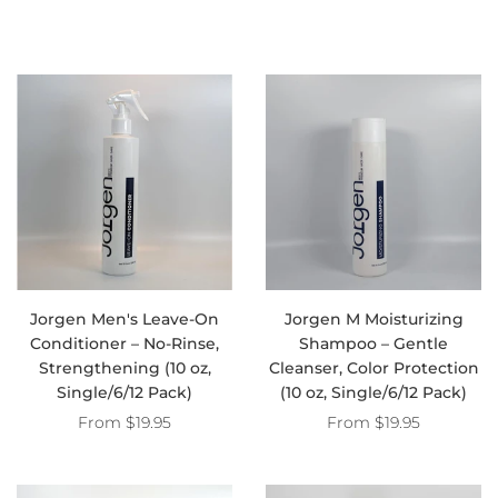
Jorgen Men's Leave-On
Jorgen M Moisturizing
Conditioner – No-Rinse,
Shampoo – Gentle
Strengthening (10 oz,
Cleanser, Color Protection
Single/6/12 Pack)
(10 oz, Single/6/12 Pack)
From
$19.95
From
$19.95