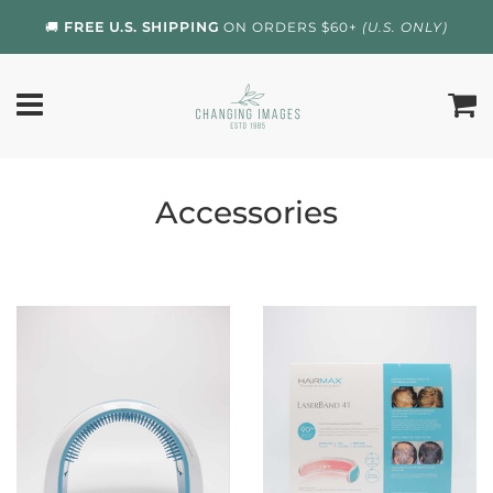
🚚
FREE U.S. SHIPPING
ON ORDERS $60+
(U.S. ONLY)
Accessories