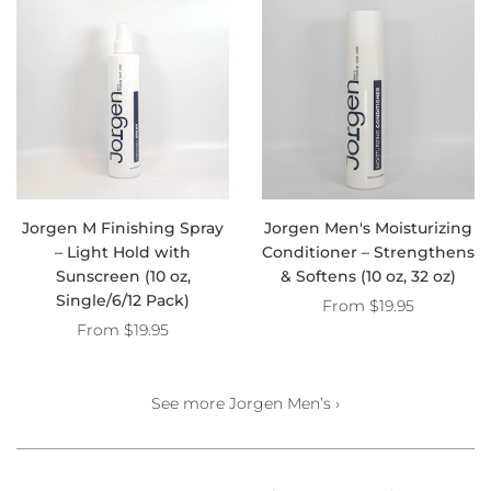
Jorgen M Finishing Spray
Jorgen Men's Moisturizing
– Light Hold with
Conditioner – Strengthens
Sunscreen (10 oz,
& Softens (10 oz, 32 oz)
Single/6/12 Pack)
From
$19.95
From
$19.95
See more Jorgen Men’s ›