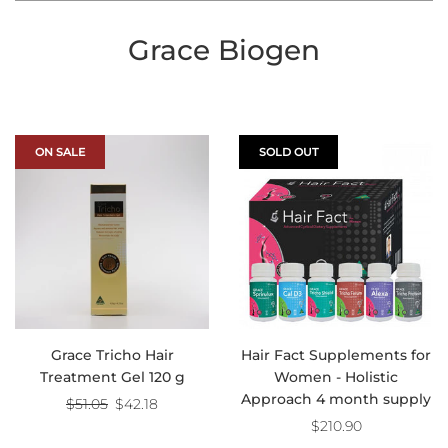
Grace Biogen
ON SALE
SOLD OUT
Grace Tricho Hair
Hair Fact Supplements for
Treatment Gel 120 g
Women - Holistic
Approach 4 month supply
Regular
$51.05
$42.18
price
$210.90