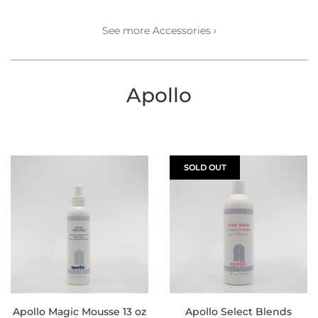
See more Accessories ›
Apollo
SOLD OUT
Apollo Magic Mousse 13 oz
Apollo Select Blends