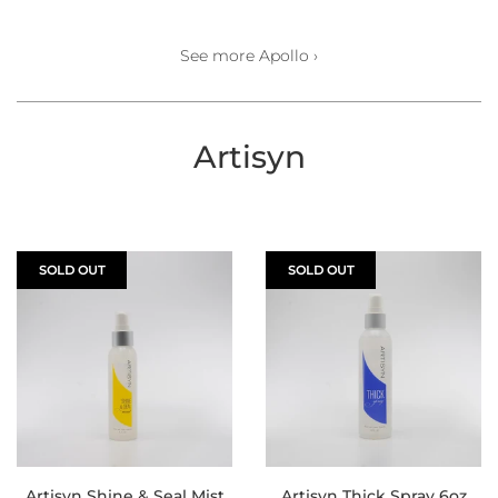
See more Apollo ›
Artisyn
SOLD OUT
SOLD OUT
Artisyn Shine & Seal Mist
Artisyn Thick Spray 6oz