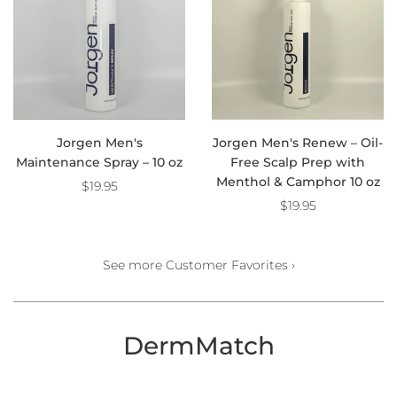
Jorgen Men's
Jorgen Men's Renew – Oil-
Maintenance Spray – 10 oz
Free Scalp Prep with
Menthol & Camphor 10 oz
$19.95
$19.95
See more Customer Favorites ›
DermMatch