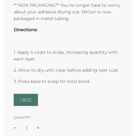
** NEW PACKAGING** You no longer have to worry
about your adhesive drying out. NXGen is now
packaged in metal tubing.
Directions:
1. Apply 4 coats to scalp, increasing quantity with
each layer.
2. Allow to dry until clear before adding next coat.
3. Press base to scalp for total bond.
1.8OZ
QUANTITY