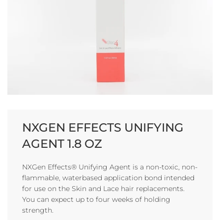
NXGEN EFFECTS UNIFYING
AGENT 1.8 OZ
NXGen Effects® Unifying Agent is a non-toxic, non-
flammable, waterbased application bond intended
for use on the Skin and Lace hair replacements.
You can expect up to four weeks of holding
strength.