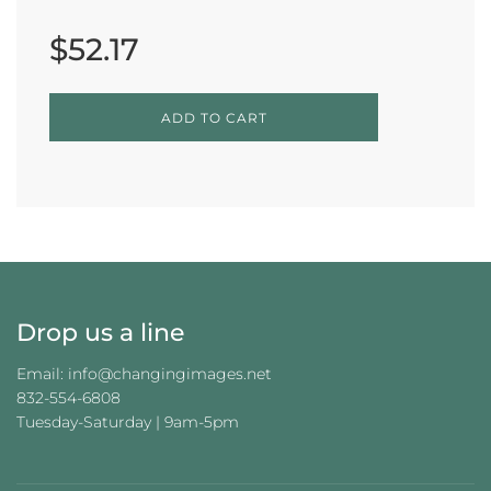
Sale
Regular
price
price
$52.17
L
ADD TO CART
O
A
D
I
N
G
.
.
.
Drop us a line
Email: info@changingimages.net
832-554-6808
Tuesday-Saturday | 9am-5pm