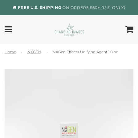
🚚
FREE U.S. SHIPPING
ON ORDERS $60+
(U.S. ONLY)
Home
›
NXGEN
›
NXGen Effects Unifying Agent 1.8 oz