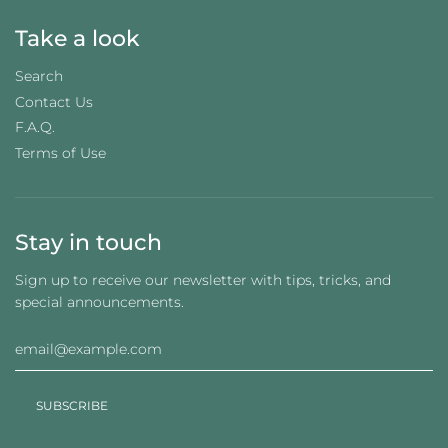
Take a look
Search
Contact Us
F.A.Q.
Terms of Use
Stay in touch
Sign up to receive our newsletter with tips, tricks, and
special announcements.