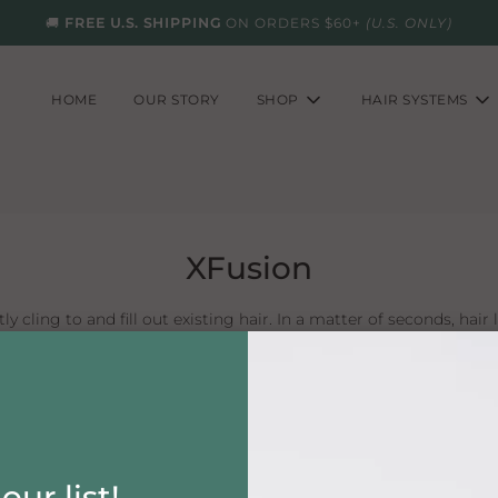
🚚
FREE U.S. SHIPPING
ON ORDERS $60+
(U.S. ONLY)
HOME
OUR STORY
SHOP
HAIR SYSTEMS
XFusion
ly cling to and fill out existing hair. In a matter of seconds, hair l
usion lasts all day, through perspiration, wind and rain. Yet, i
simply shake XFusion into any area of thinning hair.
our list!