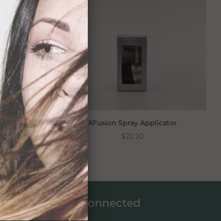
s 15g
XFusion Spray Applicator
$22.20
Get connected