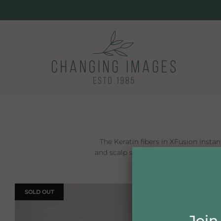
The Keratin fibers in XFusion instant
and scalp show-through disappears. XF
SOLD OUT
ON SALE
Join 