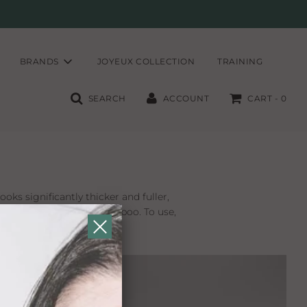
BRANDS
JOYEUX COLLECTION
TRAINING
SEARCH
ACCOUNT
CART -
0
ooks significantly thicker and fuller,
t easily removes with shampoo. To use,