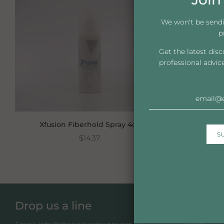
We won't be send
p
Get the latest dis
professional advic
Xfusion Fiberhold Spray 4oz
XFus
$14.37
Drop us a line
Take a 