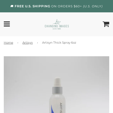
🚚
FREE U.S. SHIPPING
ON ORDERS $60+
(U.S. ONLY)
Home
›
Artisyn
›
Artisyn Thick Spray 6oz