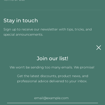
Stay in touch
Sign up to receive our newsletter with tips, tricks, and
special announcements.
Join our list!
We won't be sending too many emails. We promise!
Get the latest discounts, product news, and
Get connected
professional advice delivered to your inbox.