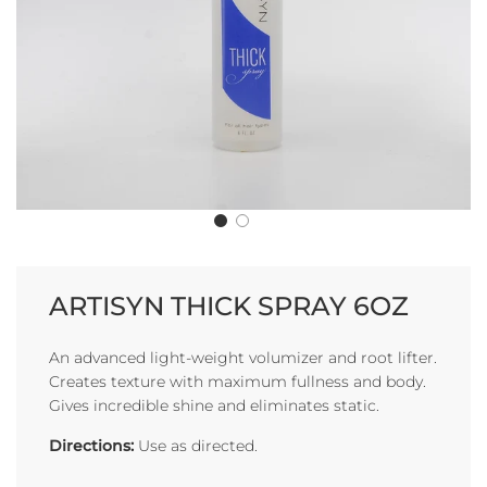
ARTISYN THICK SPRAY 6OZ
An advanced light-weight volumizer and root lifter.
Creates texture with maximum fullness and body.
Gives incredible shine and eliminates static.
Directions:
Use as directed.