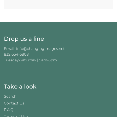
Drop us a line
Email: info@changingimages.net
832-554-6808
Tuesday-Saturday | 9am-5pm
Take a look
Search
Contact Us
F.A.Q.
Terms of Use