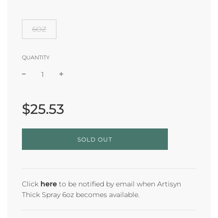
6OZ
QUANTITY
Sale
Regular
price
price
$25.53
L
SOLD OUT
O
A
D
I
N
Click
here
to be notified by email when Artisyn
G
Thick Spray 6oz becomes available.
.
.
.