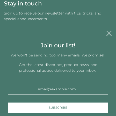
Stay in touch
Sign up to receive our newsletter with tips, tricks, and
special announcements.
Join our list!
We won't be sending too many emails. We promise!
Get the latest discounts, product news, and
Get connected
professional advice delivered to your inbox.
© 2026, Changing Images LLC
Powered by Shopify