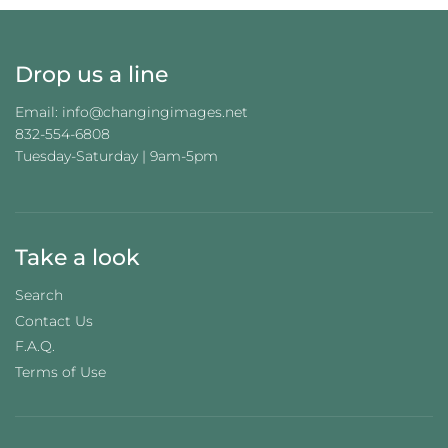
.
.
Drop us a line
Email: info@changingimages.net
832-554-6808
Tuesday-Saturday | 9am-5pm
Take a look
Search
Contact Us
F.A.Q.
Terms of Use