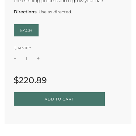
the thinning process and regrow your hair.
Directions:
Use as directed.
EACH
QUANTITY
Sale
Regular
price
price
$220.89
L
ADD TO CART
O
A
D
I
N
G
.