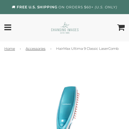
🚚
FREE U.S. SHIPPING
ON ORDERS $60+
(U.S. ONLY)
Home
›
Accessories
›
HairMax Ultima 9 Classic LaserComb