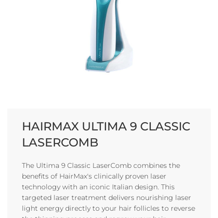
HAIRMAX ULTIMA 9 CLASSIC
LASERCOMB
The Ultima 9 Classic LaserComb combines the
benefits of HairMax's clinically proven laser
technology with an iconic Italian design. This
targeted laser treatment delivers nourishing laser
light energy directly to your hair follicles to reverse