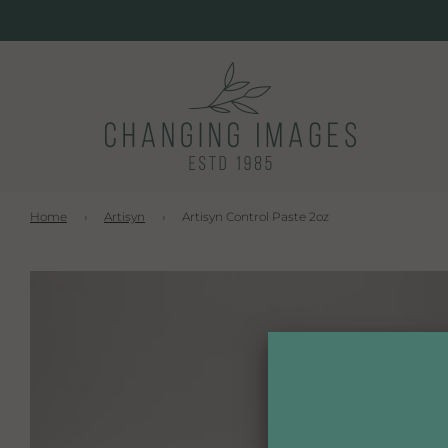
Home
›
Artisyn
›
Artisyn Control Paste 2oz