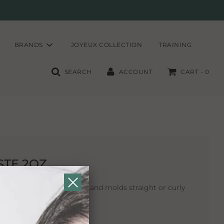
BRANDS
JOYEUX COLLECTION
TRAINING
SEARCH
ACCOUNT
CART -
0
STE 2OZ
hickens, defines separates and molds straight or curly