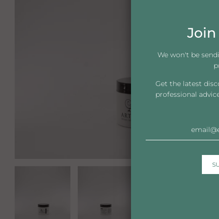
Join 
We won't be send
p
Get the latest dis
professional advic