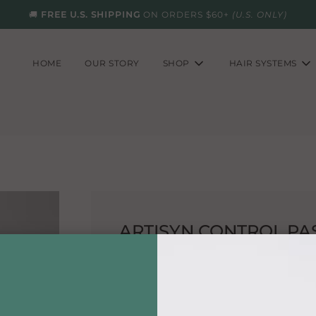
🚚
FREE U.S. SHIPPING
ON ORDERS $60+
(U.S. ONLY)
HOME
OUR STORY
SHOP
HAIR SYSTEMS
ARTISYN CONTROL PA
This unique product increases texture, t
hair.
Directions:
Use as directed.