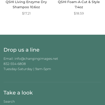
QSHI Living Enzyme Dry
QSHI Foam-A-Cut & Style
Shampoo 10.6oz
7.4oz
$17.21
$18.59
Drop us a line
Email: info@changingimages.net
832-554-6808
Tuesday-Saturday | 9am-5pm
Take a look
Search