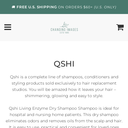
🚚
FREE U.S. SHIPPING
ON ORDERS $60+
(U.S. ONLY)
QSHI
Qshi is a complete line of shampoos, conditioners and
styling products sold exclusively to hair replacement
studios. You will be amazed how it leaves your hair –
shimmering, glowing and easy to style.
Qshi Living Enzyme Dry Shampoo Shampoo is ideal for
hospital and nursing home patients. This dry shampoo
eliminates odors and removes oils from the scalp and hair.
It is easy to use, practical and convenient for loved ones