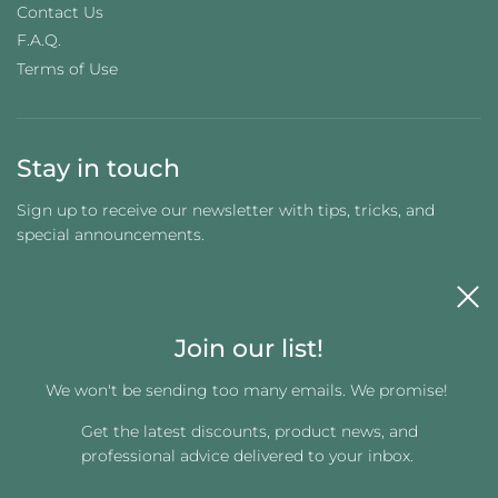
Contact Us
F.A.Q.
Terms of Use
Stay in touch
Sign up to receive our newsletter with tips, tricks, and
special announcements.
Join our list!
We won't be sending too many emails. We promise!
Get the latest discounts, product news, and
Get connected
professional advice delivered to your inbox.