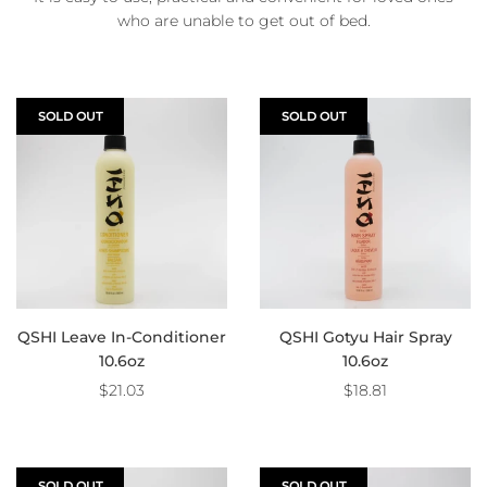
who are unable to get out of bed.
SOLD OUT
SOLD OUT
QSHI Leave In-Conditioner
QSHI Gotyu Hair Spray
10.6oz
10.6oz
$21.03
$18.81
SOLD OUT
SOLD OUT