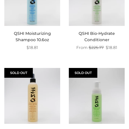
QSHI Moisturizing
QSHI Bio-Hydrate
Shampoo 10.6oz
Conditioner
Regular
$18.81
From
$225.77
$18.81
price
SOLD OUT
SOLD OUT