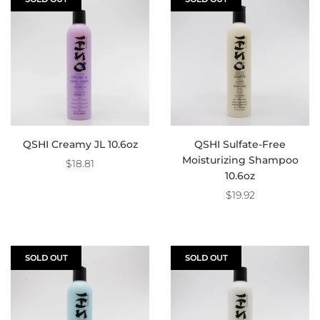
QSHI Creamy JL 10.6oz
QSHI Sulfate-Free
Moisturizing Shampoo
$18.81
10.6oz
$19.92
SOLD OUT
SOLD OUT