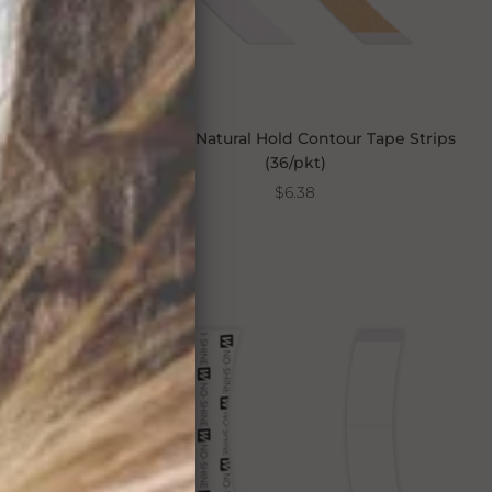
9"
Walker Natural Hold Contour Tape Strips
(36/pkt)
$6.38