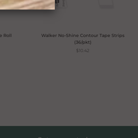
e Roll
Walker No-Shine Contour Tape Strips
(36/pkt)
$10.42