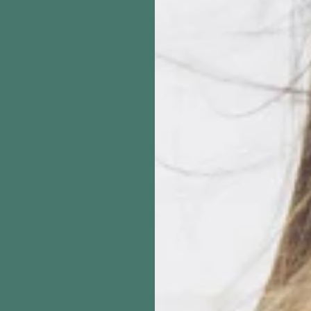
inishing Spray – Light Hold
Stylex Hair Brush 
een (10 oz, Single/6/12 Pack)
$14.37
From
$19.95