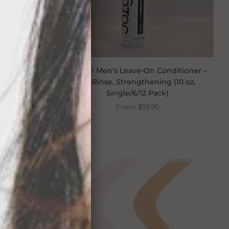
mpoo 8 oz
Jorgen Men's Leave-On Conditioner –
No-Rinse, Strengthening (10 oz,
Single/6/12 Pack)
From
$19.95