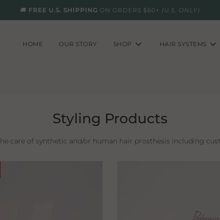
🚚
FREE U.S. SHIPPING
ON ORDERS $60+
(U.S. ONLY)
HOME
OUR STORY
SHOP
HAIR SYSTEMS
Styling Products
the care of synthetic and/or human hair prosthesis including cus