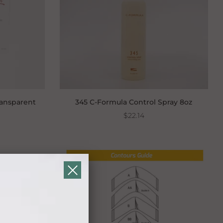
ransparent
345 C-Formula Control Spray 8oz
$22.14