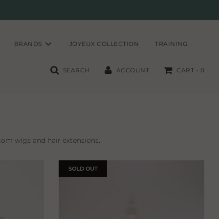
BRANDS
JOYEUX COLLECTION
TRAINING
SEARCH
ACCOUNT
CART -
0
tom wigs and hair extensions.
SOLD OUT