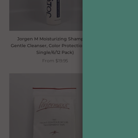
Jorgen M Moisturizing Shampoo –
Jorgen M F
Gentle Cleanser, Color Protection (10 oz,
with Sunscr
Single/6/12 Pack)
From
$19.95