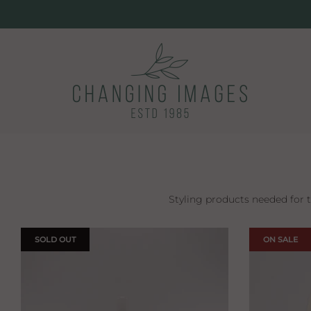
Styling products needed for 
SOLD OUT
ON SALE