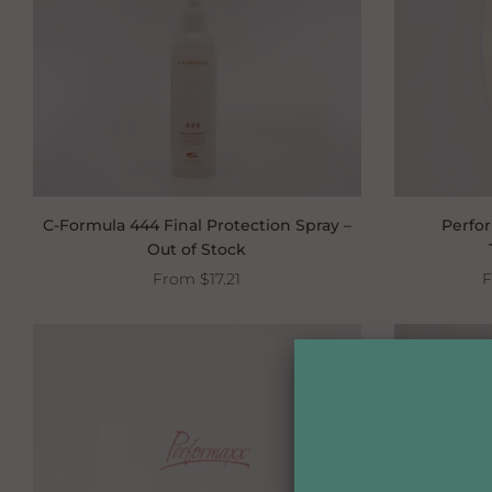
C-Formula 444 Final Protection Spray –
Perfo
Out of Stock
From
$17.21