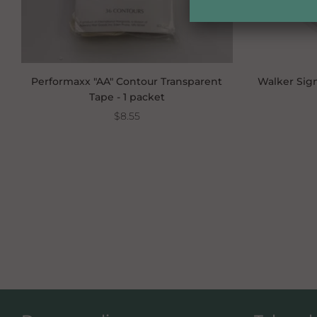
Performaxx "AA" Contour Transparent
Walker Sign
Tape - 1 packet
$8.55