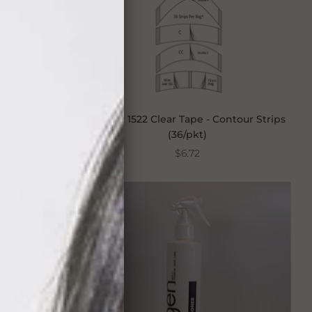
pe - Contour
Walker 1522 Clear Tape - Contour Strips
(36/pkt)
$6.72