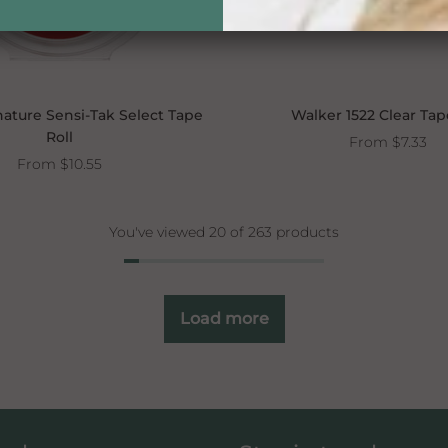
ature Sensi-Tak Select Tape
Walker 1522 Clear Tap
Roll
From
$7.33
From
$10.55
You've viewed 20 of 263 products
Load more