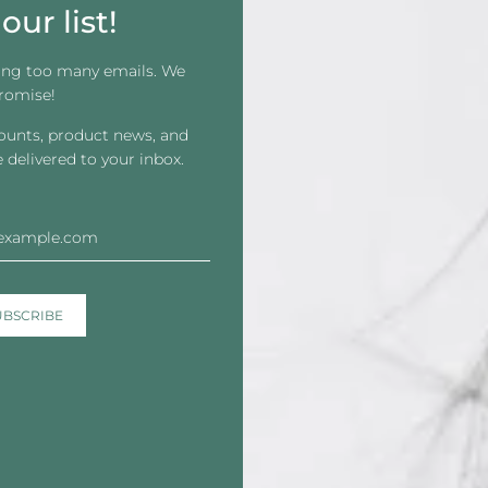
our list!
ing too many emails. We
romise!
counts, product news, and
e Front Thin Tape - Contour
Apollo Select Blends Sha
e delivered to your inbox.
Strips
$16.59
From
$14.71