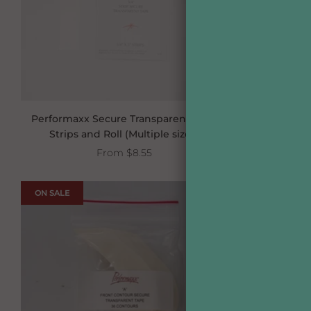
Performaxx Secure Transparent Tape
Jo
Strips and Roll (Multiple sizes)
From
$8.55
ON SALE