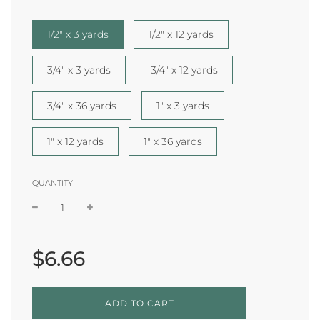
1/2" x 3 yards
1/2" x 12 yards
3/4" x 3 yards
3/4" x 12 yards
3/4" x 36 yards
1" x 3 yards
1" x 12 yards
1" x 36 yards
QUANTITY
Sale
Regular
price
price
$6.66
L
ADD TO CART
O