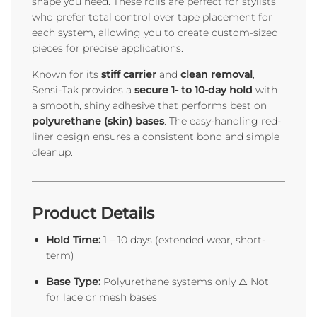
shape you need. These rolls are perfect for stylists
who prefer total control over tape placement for
each system, allowing you to create custom-sized
pieces for precise applications.
Known for its
stiff carrier
and
clean removal
,
Sensi-Tak provides a
secure 1- to 10-day hold
with
a smooth, shiny adhesive that performs best on
polyurethane (skin) bases
. The easy-handling red-
liner design ensures a consistent bond and simple
cleanup.
Product Details
Hold Time:
1 – 10 days (extended wear, short-
term)
Base Type:
Polyurethane systems only ⚠️ Not
for lace or mesh bases