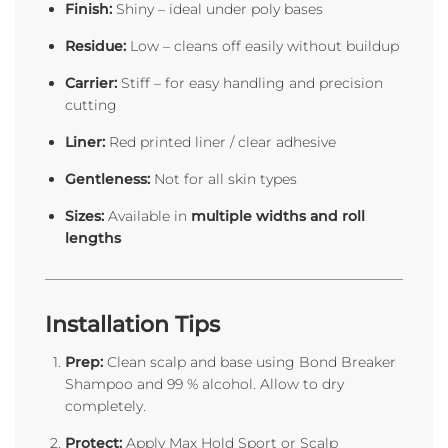
Finish:
Shiny – ideal under poly bases
Residue:
Low – cleans off easily without buildup
Carrier:
Stiff – for easy handling and precision
cutting
Liner:
Red printed liner / clear adhesive
Gentleness:
Not for all skin types
Sizes:
Available in
multiple widths and roll
lengths
Installation Tips
Prep:
Clean scalp and base using Bond Breaker
Shampoo and 99 % alcohol. Allow to dry
completely.
Protect:
Apply Max Hold Sport or Scalp