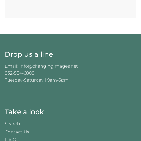
A
D
I
N
G
.
.
.
Drop us a line
Email: info@changingimages.net
832-554-6808
Tuesday-Saturday | 9am-5pm
Take a look
Search
Contact Us
F.A.Q.