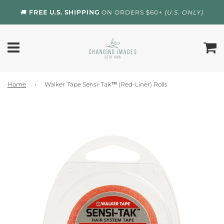
🚚
FREE U.S. SHIPPING
ON ORDERS $60+
(U.S. ONLY)
Home
›
Walker Tape Sensi-Tak™ (Red-Liner) Rolls