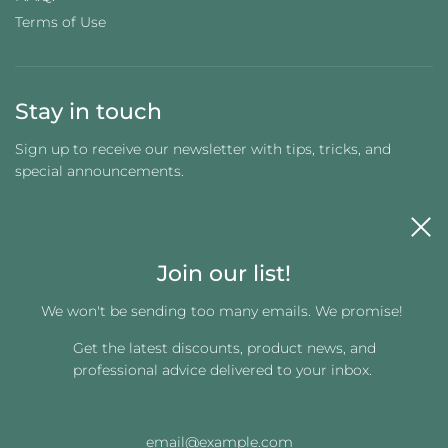
Terms of Use
Stay in touch
Sign up to receive our newsletter with tips, tricks, and
special announcements.
Join our list!
We won't be sending too many emails. We promise!
Get the latest discounts, product news, and
Get connected
professional advice delivered to your inbox.