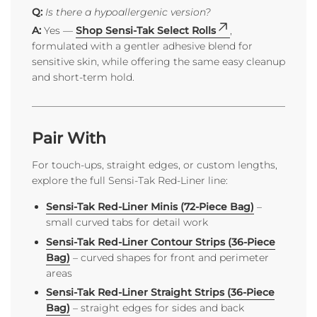
Q:
Is there a hypoallergenic version?
A:
Yes —
Shop Sensi-Tak Select Rolls
,
formulated with a gentler adhesive blend for
sensitive skin, while offering the same easy cleanup
and short-term hold.
Pair With
For touch-ups, straight edges, or custom lengths,
explore the full Sensi-Tak Red-Liner line:
Sensi-Tak Red-Liner Minis (72-Piece Bag)
–
small curved tabs for detail work
Sensi-Tak Red-Liner Contour Strips (36-Piece
Bag)
– curved shapes for front and perimeter
areas
Sensi-Tak Red-Liner Straight Strips (36-Piece
Bag)
– straight edges for sides and back