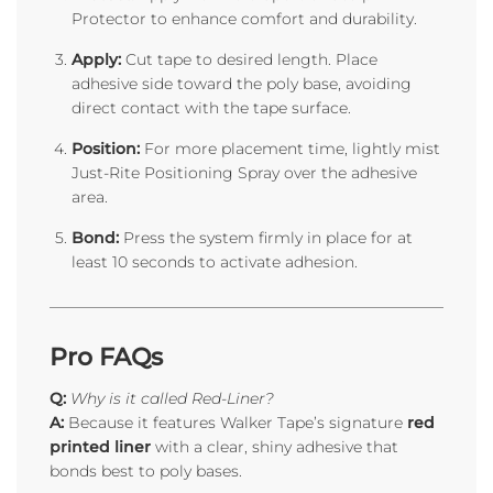
Protector to enhance comfort and durability.
Apply:
Cut tape to desired length. Place
adhesive side toward the poly base, avoiding
direct contact with the tape surface.
Position:
For more placement time, lightly mist
Just-Rite Positioning Spray over the adhesive
area.
Bond:
Press the system firmly in place for at
least 10 seconds to activate adhesion.
Pro FAQs
Q:
Why is it called Red-Liner?
A:
Because it features Walker Tape’s signature
red
printed liner
with a clear, shiny adhesive that
bonds best to poly bases.