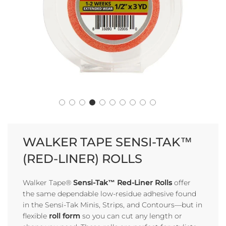
WALKER TAPE SENSI-TAK™
(RED-LINER) ROLLS
Walker Tape®
Sensi-Tak™ Red-Liner Rolls
offer
the same dependable low-residue adhesive found
in the Sensi-Tak Minis, Strips, and Contours—but in
flexible
roll form
so you can cut any length or