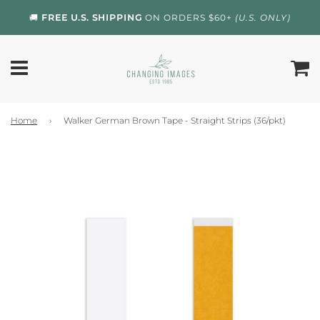
🚚
FREE U.S. SHIPPING
ON ORDERS $60+
(U.S. ONLY)
Home
›
Walker German Brown Tape - Straight Strips (36/pkt)