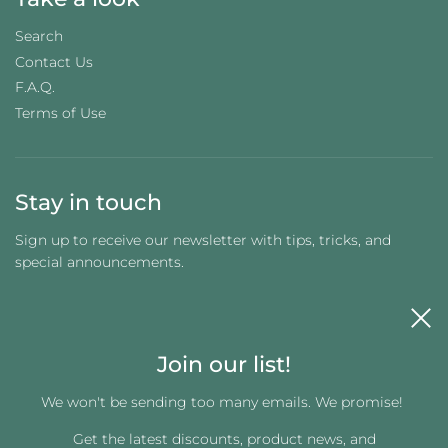
Search
Contact Us
F.A.Q.
Terms of Use
Stay in touch
Sign up to receive our newsletter with tips, tricks, and
special announcements.
Join our list!
We won't be sending too many emails. We promise!
Get the latest discounts, product news, and