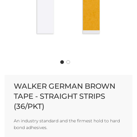
WALKER GERMAN BROWN
TAPE - STRAIGHT STRIPS
(36/PKT)
An industry standard and the firmest hold to hard
bond adhesives.