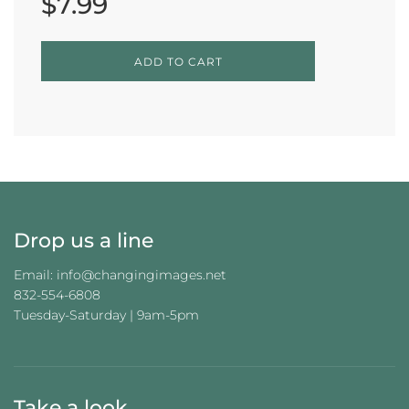
$7.99
L
ADD TO CART
O
A
D
I
N
G
.
.
.
Drop us a line
Email: info@changingimages.net
832-554-6808
Tuesday-Saturday | 9am-5pm
Take a look