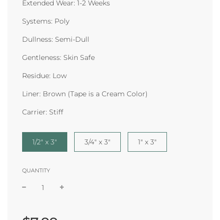
Extended Wear: 1-2 Weeks
Systems: Poly
Dullness: Semi-Dull
Gentleness: Skin Safe
Residue: Low
Liner: Brown (Tape is a Cream Color)
Carrier: Stiff
1/2" x 3"
3/4" x 3"
1" x 3"
QUANTITY
Sale
Regular
price
price