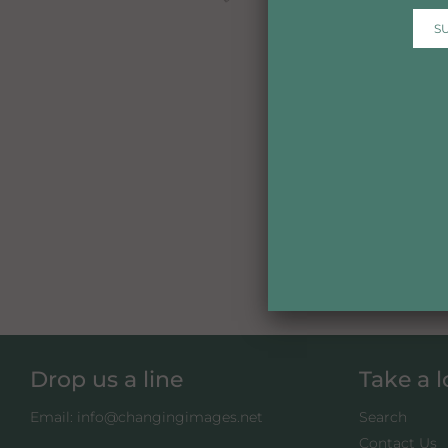
Drop us a line
Take a 
Email: info@changingimages.net
Search
Contact Us