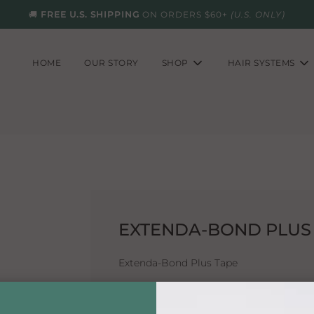
🚚
FREE U.S. SHIPPING
ON ORDERS $60+
(U.S. ONLY)
HOME
OUR STORY
SHOP
HAIR SYSTEMS
EXTENDA-BOND PLUS 1-
Extenda-Bond Plus Tape
Breathable and one of Walkers longest 