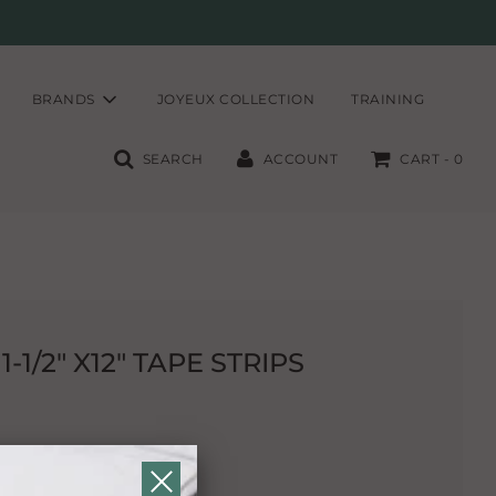
BRANDS
JOYEUX COLLECTION
TRAINING
SEARCH
ACCOUNT
CART -
0
1/2" X12" TAPE STRIPS
holding tapes.