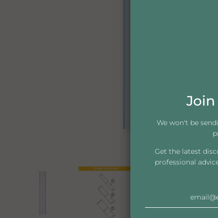
Join 
We won't be send
p
Get the latest dis
professional advic