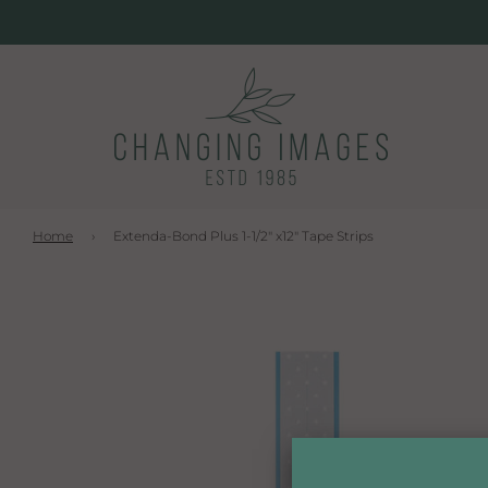
Home
›
Extenda-Bond Plus 1-1/2" x12" Tape Strips