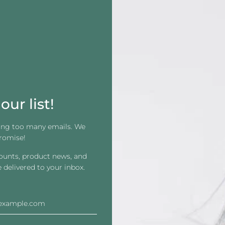
Maximum Wear: 2-4 Weeks
Systems: All
Dullness: Semi- Dull
Gentleness: Skin Safe
Residue: High
Liner: Blue and White (tape is clear)
our list!
Carrier: Stretchy
ing too many emails. We
1-1/2" x12" Strips
romise!
100 per box or purchase single strips
counts, product news, and
e delivered to your inbox.
1 Box of 100
1 Single Piece