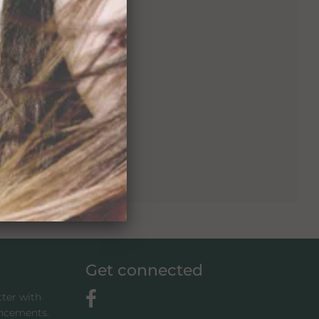
Get connected
tter with
uncements.