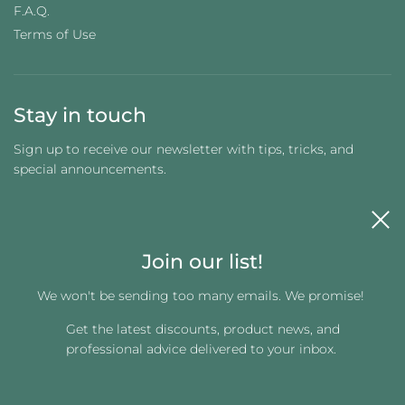
F.A.Q.
Terms of Use
Stay in touch
Sign up to receive our newsletter with tips, tricks, and
special announcements.
Join our list!
We won't be sending too many emails. We promise!
Get the latest discounts, product news, and
Get connected
professional advice delivered to your inbox.