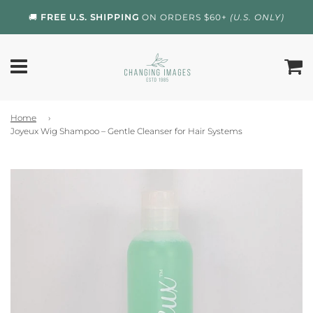
🚚
FREE U.S. SHIPPING
ON ORDERS $60+
(U.S. ONLY)
Home
›
Joyeux Wig Shampoo – Gentle Cleanser for Hair Systems