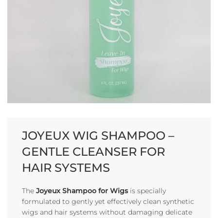
JOYEUX WIG SHAMPOO –
GENTLE CLEANSER FOR
HAIR SYSTEMS
The
Joyeux Shampoo for Wigs
is specially
formulated to gently yet effectively clean synthetic
wigs and hair systems without damaging delicate