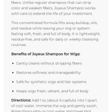
fibers. Unlike regular shampoos that can strip
color and weaken fibers, Joyeux Shampoo works
with care to extend the life of your investment.
This concentrated formula lifts away buildup, oils,
and residue while leaving your wig or system
feeling soft, fresh, and full of body. It is lightweight,
residue-free, and safe for daily or weekly cleansing
routines.
Benefits of Joyeux Shampoo for Wigs:
Gently cleans without stripping fibers
Restores softness and manageability
Safe for synthetic wigs and hair systems
Keeps wigs fresh, vibrant, and full of body
Directions:
Add 1 oz (about 6 capfuls) into 1 quart
of cool water. Immerse the wig and gently swish.
Rinse thoroughly in cool water and towel blot