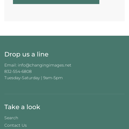
O
A
D
I
N
G
.
.
.
Drop us a line
Email: info@changingimages.net
832-554-6808
Tuesday-Saturday | 9am-5pm
Take a look
Search
Contact Us