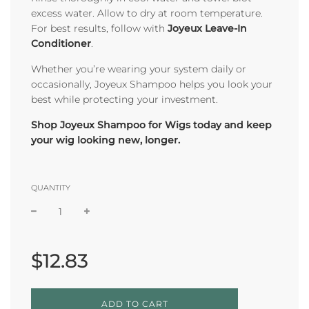
excess water. Allow to dry at room temperature.
For best results, follow with
Joyeux Leave-In
Conditioner
.
Whether you’re wearing your system daily or
occasionally, Joyeux Shampoo helps you look your
best while protecting your investment.
Shop Joyeux Shampoo for Wigs today and keep
your wig looking new, longer.
QUANTITY
Sale
Regular
price
price
$12.83
L
ADD TO CART