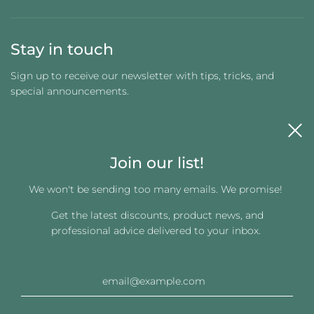
Stay in touch
Sign up to receive our newsletter with tips, tricks, and
special announcements.
Join our list!
We won't be sending too many emails. We promise!
Get the latest discounts, product news, and
Get connected
professional advice delivered to your inbox.