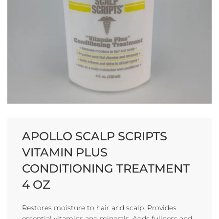
APOLLO SCALP SCRIPTS
VITAMIN PLUS
CONDITIONING TREATMENT
4 OZ
Restores moisture to hair and scalp. Provides
essential vitamins and minerals. Adds fullness and