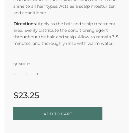
shine to all hair types. Acts as a scalp moisturizer
and conditioner.
Directions:
Apply to the hair and scalp treatment
area. Evenly distribute the conditioning agent
throughout the hair and scalp. Allow to remain 3-5
minutes, and thoroughly rinse with warm water.
QUANTITY
Sale
Regular
price
price
$23.25
L
ADD TO CART
O
A
D