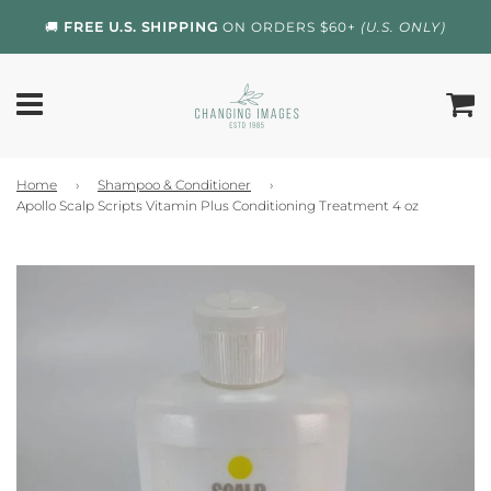
🚚
FREE U.S. SHIPPING
ON ORDERS $60+
(U.S. ONLY)
Home
›
Shampoo & Conditioner
›
Apollo Scalp Scripts Vitamin Plus Conditioning Treatment 4 oz