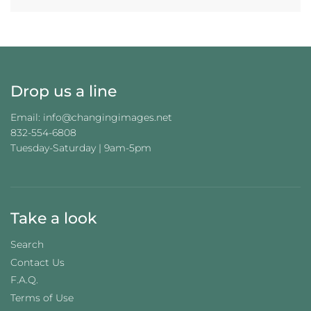
I
N
G
.
.
.
Drop us a line
Email: info@changingimages.net
832-554-6808
Tuesday-Saturday | 9am-5pm
Take a look
Search
Contact Us
F.A.Q.
Terms of Use