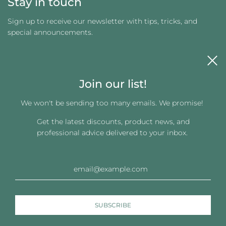
Stay in touch
Sign up to receive our newsletter with tips, tricks, and
special announcements.
Join our list!
We won't be sending too many emails. We promise!
Get the latest discounts, product news, and
Get connected
professional advice delivered to your inbox.
© 2026, Changing Images LLC
Powered by Shopify