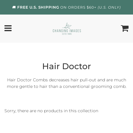
🚚
FREE U.S. SHIPPING
ON ORDERS $60+
(U.S. ONLY)
Hair Doctor
Hair Doctor Combs decreases hair pull-out and are much
more gentle to hair than a conventional grooming comb.
Sorry, there are no products in this collection