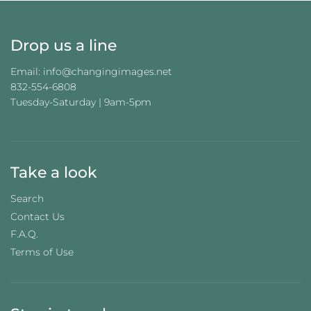
Drop us a line
Email: info@changingimages.net
832-554-6808
Tuesday-Saturday | 9am-5pm
Take a look
Search
Contact Us
F.A.Q.
Terms of Use