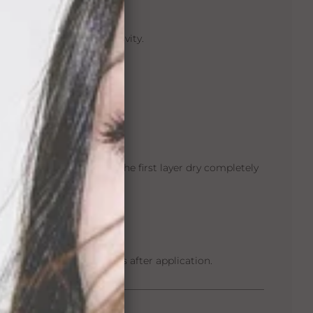
test to check for sensitivity.
emove oils and residue.
y
Max Hold Sport™
.
hair system base, letting the first layer dry completely
 blow dry).
econds.
ise for at least 24 hours after application.