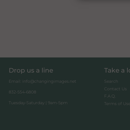
Drop us a line
Take a 
Email: info@changingimages.net
Search
Contact Us
832-554-6808
F.A.Q.
Tuesday-Saturday | 9am-5pm
Terms of Us