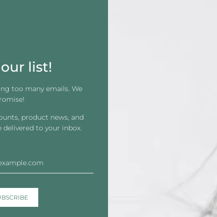
Directions:
Before applying:
Always perform a patch 
Prep for Install
Clean the scalp with 99% alcohol to r
our list!
For better hold and protection, appl
ing too many emails. We
Application
romise!
Apply two thin layers to the scalp or 
counts, product news, and
before the second.
e delivered to your inbox.
Let adhesive become tacky (air dry or
Press the hair system firmly for 10 s
Avoid shampooing, swimming, or exerc