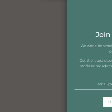
Join 
We won't be send
p
Get the latest dis
professional advic