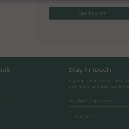
L
ADD TO CART
O
A
D
I
N
G
.
.
.
look
Stay in touch
Sign up to receive our newsle
tips, tricks, and special anno
e