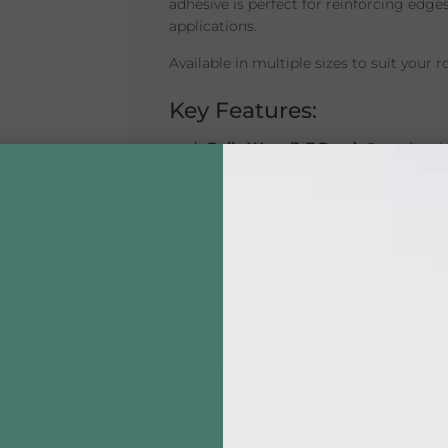
adhesive is perfect for reinforcing edge
applications.
Available in multiple sizes to suit your 
Key Features:
💧
Daily Wear (1–7 Days):
Great for s
🧴
Liquid Adhesive:
Precision control
🌊
Waterproof & Skin Safe:
Designed 
🧳
Multiple Sizes:
Choose from 0.5 oz, 
🇺🇸
Made in the USA by Walker Ta
Available Sizes:
0.5 oz:
Perfect for travel or occasion
1.4 oz:
A versatile mid-size for regula