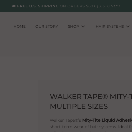
🚚
FREE U.S. SHIPPING
ON ORDERS $60+
(U.S. ONLY)
HOME
OUR STORY
SHOP
HAIR SYSTEMS
WALKER TAPE® MITY-T
MULTIPLE SIZES
Walker Tape®’s
Mity-Tite Liquid Adhesi
short-term wear of hair systems. Ideal fo