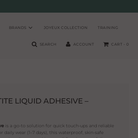
BRANDS
JOYEUX COLLECTION
TRAINING
SEARCH
ACCOUNT
CART -
0
ITE LIQUID ADHESIVE –
ve
is a go-to solution for quick touch-ups and reliable
r daily wear (1–7 days), this waterproof, skin-safe