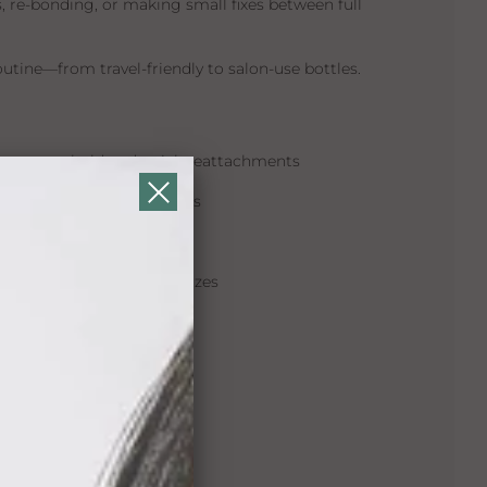
s, re-bonding, or making small fixes between full
routine—from travel-friendly to salon-use bottles.
hort-term hold and quick reattachments
 for edges and small areas
for sensitive scalps
1.4 oz, and larger salon sizes
pe®
al touch-ups
r use