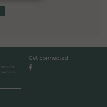
Get connected
tter with
uncements.