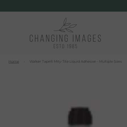
Home
›
Walker Tape® Mity-Tite Liquid Adhesive – Multiple Sizes