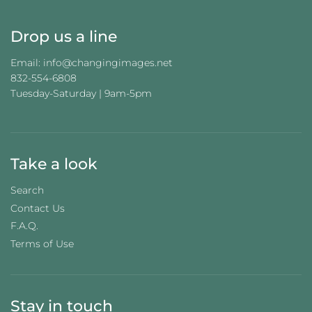
.
Drop us a line
Email: info@changingimages.net
832-554-6808
Tuesday-Saturday | 9am-5pm
Take a look
Search
Contact Us
F.A.Q.
Terms of Use
Stay in touch