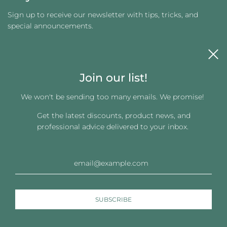
Sign up to receive our newsletter with tips, tricks, and
special announcements.
Join our list!
We won't be sending too many emails. We promise!
Get the latest discounts, product news, and
Get connected
professional advice delivered to your inbox.
© 2026, Changing Images LLC
Powered by Shopify