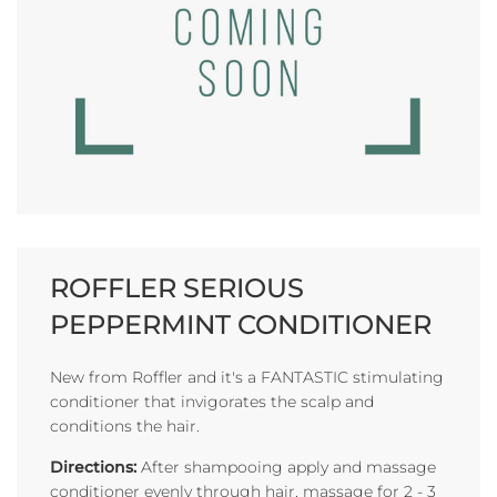
ROFFLER SERIOUS
PEPPERMINT CONDITIONER
New from Roffler and it's a FANTASTIC stimulating
conditioner that invigorates the scalp and
conditions the hair.
Directions:
After shampooing apply and massage
conditioner evenly through hair, massage for 2 - 3