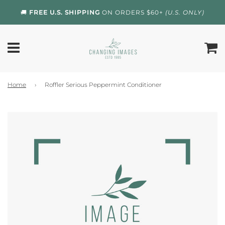
🚚
FREE U.S. SHIPPING
ON ORDERS $60+
(U.S. ONLY)
Home
›
Roffler Serious Peppermint Conditioner