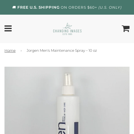
🚚
FREE U.S. SHIPPING
ON ORDERS $60+
(U.S. ONLY)
Home
›
Jorgen Men's Maintenance Spray – 10 oz