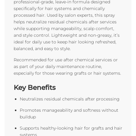
professional-grade, leave-in formula designed
specifically for hair systems and chemically
processed hair. Used by salon experts, this spray
helps neutralize residual chemicals after services
while supporting manageability, scalp comfort,
and style control. Lightweight and non-greasy, it’s
ideal for daily use to keep hair looking refreshed,
balanced, and easy to style.
Recommended for use after chemical services or
as part of your daily maintenance routine,
especially for those wearing grafts or hair systems.
Key Benefits
Neutralizes residual chemicals after processing
Promotes manageability and softness without
buildup
Supports healthy-looking hair for grafts and hair
systems