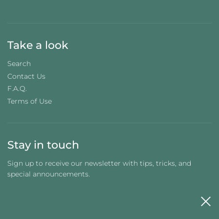
Take a look
Search
Contact Us
F.A.Q.
Terms of Use
Stay in touch
Sign up to receive our newsletter with tips, tricks, and
special announcements.