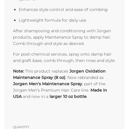
Enhances style control and ease of combing
Lightweight formula for daily use
After shampooing and conditioning with Jorgen
products, apply Maintenance Spray to damp hair.
Comb through and style as desired.
For post-chemical services, spray onto damp hair
and graft base, comb through, then rinse and style.
Note:
This product replaces
Jorgen Oxidation
Maintenance Spray (8 oz)
. Now rebranded as
Jorgen Men's Maintenance Spray
, part of the
Jorgen Men’s Premium Hair Care line.
Made in
USA
and now in a
larger 10 oz bottle
.
QUANTITY