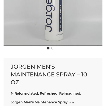
JORGEN MEN'S
MAINTENANCE SPRAY – 10
OZ
✨
Reformulated. Refreshed. Reimagined.
Jorgen Men's Maintenance Spray
is a