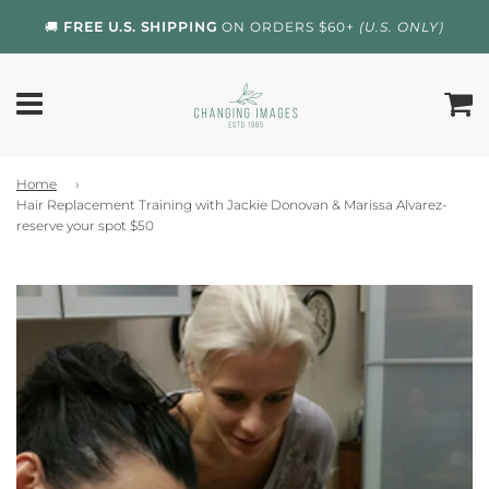
🚚
FREE U.S. SHIPPING
ON ORDERS $60+
(U.S. ONLY)
Home
›
Hair Replacement Training with Jackie Donovan & Marissa Alvarez-
reserve your spot $50