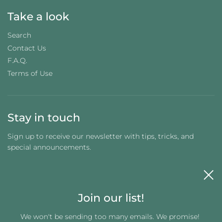
Take a look
Search
Contact Us
F.A.Q.
Terms of Use
Stay in touch
Sign up to receive our newsletter with tips, tricks, and
special announcements.
Join our list!
We won't be sending too many emails. We promise!