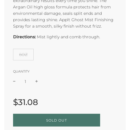
extraordinary results every time you shine. The
Argan Oil high gloss formula protects hair from
environmental damage, seals split ends and
provides lasting shine. Applt Ghost Mist Finishing
Spray for a smooth, silky finish without frizz.
Directions:
Mist lightly and comb through.
6OZ
QUANTITY
Sale
Regular
price
price
$31.08
L
SOLD OUT
O
A