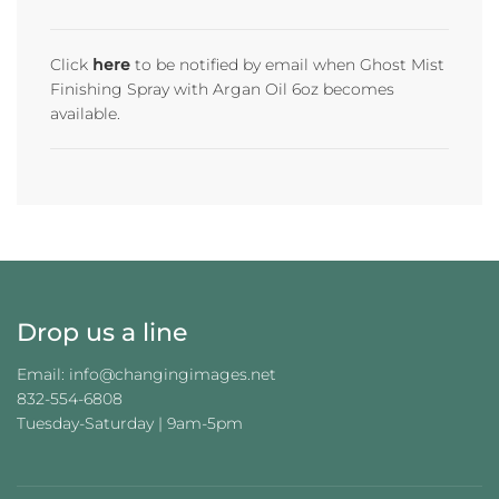
D
I
N
Click
here
to be notified by email when Ghost Mist
G
Finishing Spray with Argan Oil 6oz becomes
.
available.
.
.
Drop us a line
Email: info@changingimages.net
832-554-6808
Tuesday-Saturday | 9am-5pm