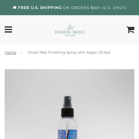
🚚
FREE U.S. SHIPPING
ON ORDERS $60+
(U.S. ONLY)
Home
›
Ghost Mist Finishing Spray with Argan Oil 6oz