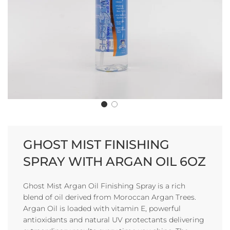
GHOST MIST FINISHING
SPRAY WITH ARGAN OIL 6OZ
Ghost Mist Argan Oil Finishing Spray is a rich
blend of oil derived from Moroccan Argan Trees.
Argan Oil is loaded with vitamin E, powerful
antioxidants and natural UV protectants delivering