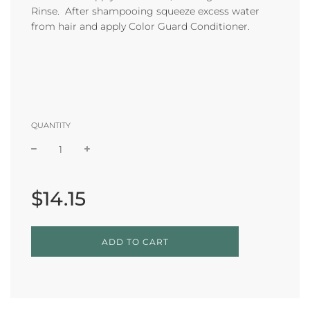
Rinse. After shampooing squeeze excess water
from hair and apply Color Guard Conditioner.
QUANTITY
Sale
Regular
price
price
$14.15
L
ADD TO CART
O
A
D
I
N