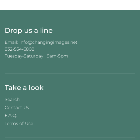
G
.
.
.
Drop us a line
Email: info@changingimages.net
832-554-6808
Tuesday-Saturday | 9am-5pm
Take a look
Search
Contact Us
F.A.Q.
Terms of Use