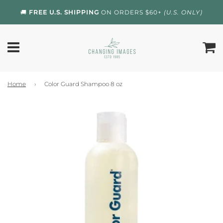
🚚
FREE U.S. SHIPPING
ON ORDERS $60+
(U.S. ONLY)
Home
›
Color Guard Shampoo 8 oz