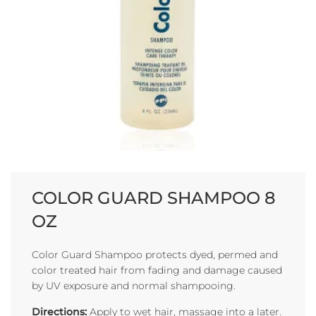
COLOR GUARD SHAMPOO 8
OZ
Color Guard Shampoo protects dyed, permed and
color treated hair from fading and damage caused
by UV exposure and normal shampooing.
Directions:
Apply to wet hair, massage into a later.