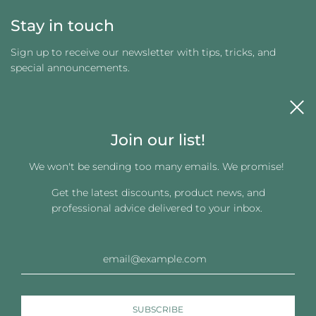
Stay in touch
Sign up to receive our newsletter with tips, tricks, and
special announcements.
Join our list!
We won't be sending too many emails. We promise!
Get the latest discounts, product news, and
Get connected
professional advice delivered to your inbox.