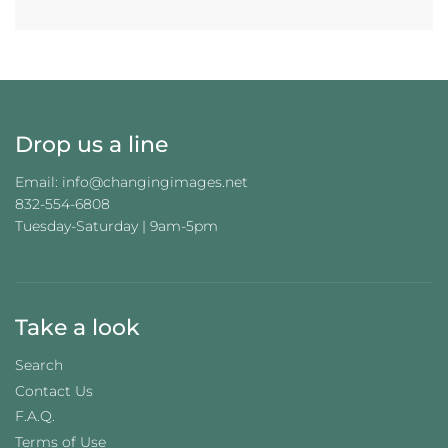
Drop us a line
Email: info@changingimages.net
832-554-6808
Tuesday-Saturday | 9am-5pm
Take a look
Search
Contact Us
F.A.Q.
Terms of Use