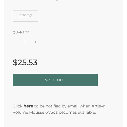
6.75OZ
QUANTITY
Sale
Regular
price
price
$25.53
L
SOLD OUT
O
A
D
I
N
Click
here
to be notified by email when Artisyn
G
Volume Mousse 6.75oz becomes available.
.
.
.