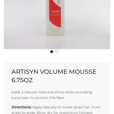
ARTISYN VOLUME MOUSSE
6.75OZ
Adds a natural hold and shine while providing
sunscreen to protect the fiber.
Directions:
Apply liberally to towel dried hair from
scalp to ends. Blow dry for maximum fullness.