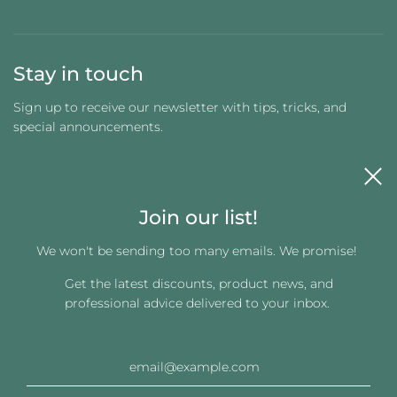
Stay in touch
Sign up to receive our newsletter with tips, tricks, and
special announcements.
Join our list!
We won't be sending too many emails. We promise!
Get the latest discounts, product news, and
Get connected
professional advice delivered to your inbox.