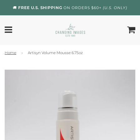
🚚
FREE U.S. SHIPPING
ON ORDERS $60+
(U.S. ONLY)
Home
›
Artisyn Volume Mousse 6.75oz