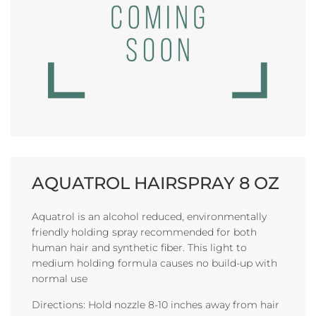
AQUATROL HAIRSPRAY 8 OZ
Aquatrol is an alcohol reduced, environmentally
friendly holding spray recommended for both
human hair and synthetic fiber. This light to
medium holding formula causes no build-up with
normal use
Directions: Hold nozzle 8-10 inches away from hair