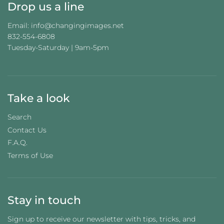
Drop us a line
Email: info@changingimages.net
832-554-6808
Tuesday-Saturday | 9am-5pm
Take a look
Search
Contact Us
F.A.Q.
Terms of Use
Stay in touch
Sign up to receive our newsletter with tips, tricks, and