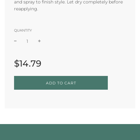
and spray to finish style. Let dry completely before
reapplying.
QUANTITY
Sale
Regular
price
price
$14.79
L
ADD TO CART
O
A
D
I
N
G
.
.
.