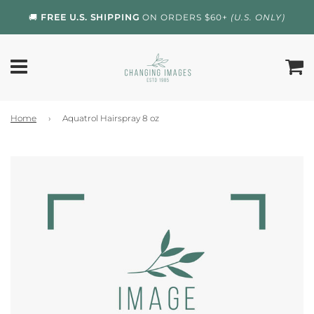
🚚
FREE U.S. SHIPPING
ON ORDERS $60+
(U.S. ONLY)
Home
›
Aquatrol Hairspray 8 oz