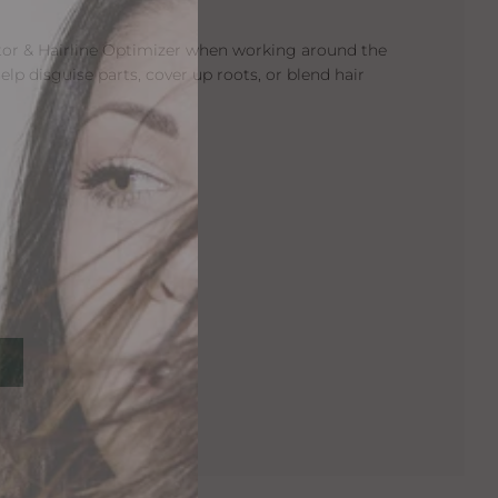
tor & Hairline Optimizer when working around the
help disguise parts, cover up roots, or blend hair