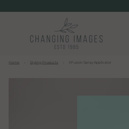
Home
›
Styling Products
›
XFusion Spray Applicator