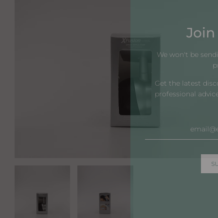
Join 
We won't be send
p
Get the latest dis
professional advic