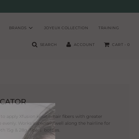
BRANDS
JOYEUX COLLECTION
TRAINING
SEARCH
ACCOUNT
CART -
0
ICATOR
to apply Xfusion keratin hair fibers with greater
e evenly. Works especially well along the hairline for
oth 15g & 28g fibers bottles.