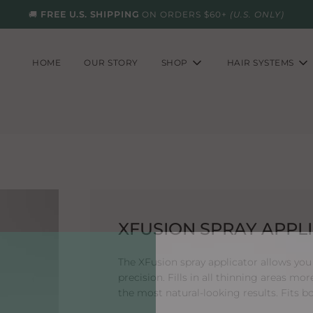
🚚
FREE U.S. SHIPPING
ON ORDERS $60+
(U.S. ONLY)
HOME
OUR STORY
SHOP
HAIR SYSTEMS
XFUSION SPRAY APPL
The XFusion spray applicator allows you 
precision. Fills in all thinning areas mor
the most natural-looking results. Fits b