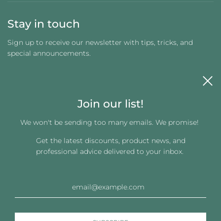
Stay in touch
Sign up to receive our newsletter with tips, tricks, and
special announcements.
Join our list!
We won't be sending too many emails. We promise!
Get the latest discounts, product news, and
Get connected
professional advice delivered to your inbox.