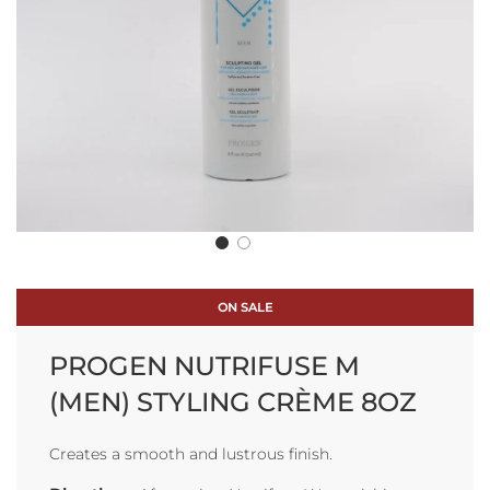
ON SALE
PROGEN NUTRIFUSE M
(MEN) STYLING CRÈME 8OZ
Creates a smooth and lustrous finish.