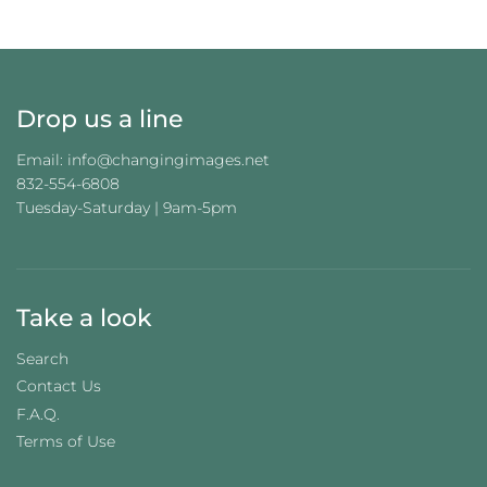
G
.
.
.
Drop us a line
Email: info@changingimages.net
832-554-6808
Tuesday-Saturday | 9am-5pm
Take a look
Search
Contact Us
F.A.Q.
Terms of Use