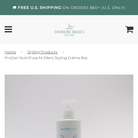
🚚
FREE U.S. SHIPPING
ON ORDERS $60+
(U.S. ONLY)
Home
›
Styling Products
›
ProGen NutriFuse M (Men) Styling Crème 8oz