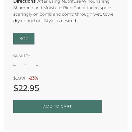
Directions:
After using Nutrifuse W nourishing
Shampoo and Moisture-Rich Conditioner, spritz
sparingly on comb and comb through wet, towel
dry
or dry hair. Style as desired.
8OZ
QUANTITY
Sale
Regular
$29.91
-
23%
price
price
$22.95
L
ADD TO CART
O
A
D
I
N