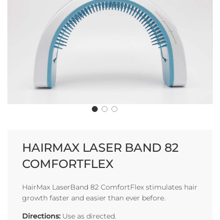
HAIRMAX LASER BAND 82
COMFORTFLEX
HairMax LaserBand 82 ComfortFlex stimulates hair
growth faster and easier than ever before.
Directions:
Use as directed.