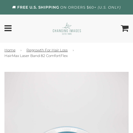
🚚
FREE U.S. SHIPPING
ON ORDERS $60+
(U.S. ONLY)
Home
›
Regrowth For Hair Loss
›
HairMax Laser Band 82 ComfortFlex