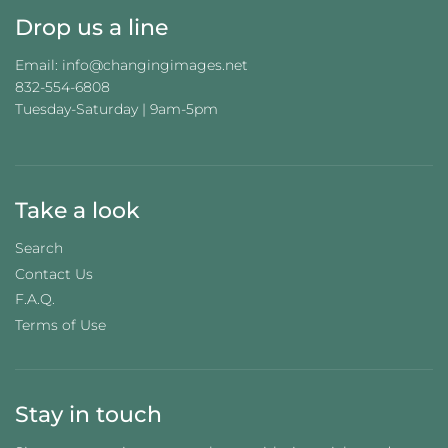
Drop us a line
Email: info@changingimages.net
832-554-6808
Tuesday-Saturday | 9am-5pm
Take a look
Search
Contact Us
F.A.Q.
Terms of Use
Stay in touch