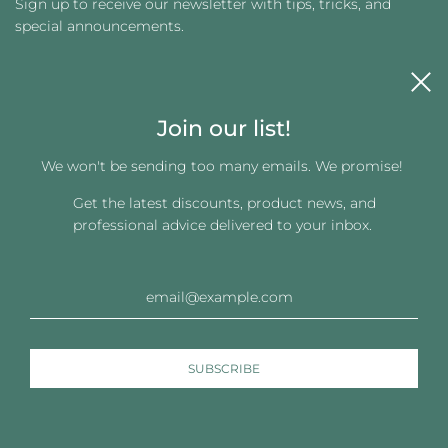
Sign up to receive our newsletter with tips, tricks, and
special announcements.
Join our list!
We won't be sending too many emails. We promise!
Get the latest discounts, product news, and
Get connected
professional advice delivered to your inbox.
© 2026, Changing Images LLC
Powered by Shopify