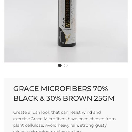
GRACE MICROFIBERS 70%
BLACK & 30% BROWN 25GM
Create a lush look that can resist wind and
exercise.Grace Microfibers have been chosen from
plant cellulose. Avoid heavy rain, strong gusty
winds, swimming or blow drying.