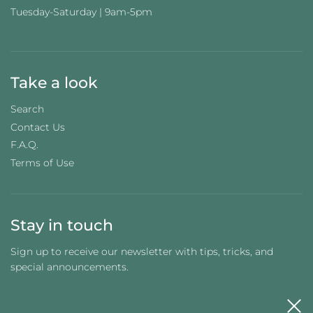
Tuesday-Saturday | 9am-5pm
Take a look
Search
Contact Us
F.A.Q.
Terms of Use
Stay in touch
Sign up to receive our newsletter with tips, tricks, and
special announcements.