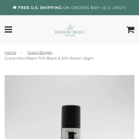
🚚
FREE U.S. SHIPPING
ON ORDERS $60+
(U.S. ONLY)
Home
›
Grace Biogen
›
Grace Microfibers 70% Black & 30% Brown 25gm