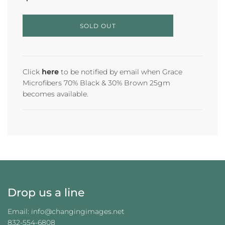
L
SOLD OUT
O
A
D
I
N
Click
here
to be notified by email when Grace
G
Microfibers 70% Black & 30% Brown 25gm
.
becomes available.
.
.
Drop us a line
Email: info@changingimages.net
832-554-6808