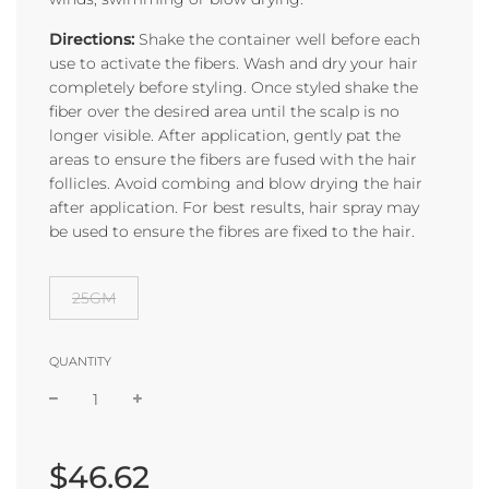
Directions:
Shake the container well before each
use to activate the fibers. Wash and dry your hair
completely before styling. Once styled shake the
fiber over the desired area until the scalp is no
longer visible. After application, gently pat the
areas to ensure the fibers are fused with the hair
follicles. Avoid combing and blow drying the hair
after application. For best results, hair spray may
be used to ensure the fibres are fixed to the hair.
25GM
QUANTITY
Sale
Regular
price
price
$46.62