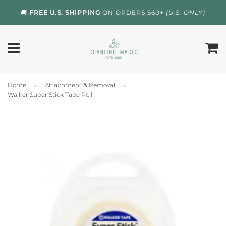
🚚
FREE U.S. SHIPPING
ON ORDERS $60+
(U.S. ONLY)
Home
›
Attachment & Removal
›
Walker Super Stick Tape Roll