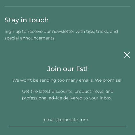
Stay in touch
Sign up to receive our newsletter with tips, tricks, and
special announcements.
Join our list!
We won't be sending too many emails. We promise!
Get the latest discounts, product news, and
Get connected
professional advice delivered to your inbox.