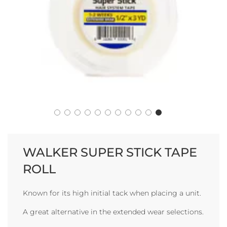
WALKER SUPER STICK TAPE
ROLL
Known for its high initial tack when placing a unit.
A great alternative in the extended wear selections.