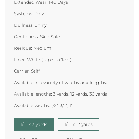
Extended Wear: 1-10 Days
Systems: Poly
Dullness: Shiny
Gentleness: Skin Safe
Residue: Medium
Liner: White (Tape is Clear)
Carrier: Stiff
Available in a variety of widths and lengths:
Available lengths:
3 yards, 12 yards, 36 yards
Available widths: 1/2
", 3/4", 1"
1/2" x 3 yards
1/2" x 12 yards