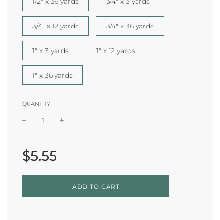
1/2" x 36 yards
3/4" x 3 yards
3/4" x 12 yards
3/4" x 36 yards
1" x 3 yards
1" x 12 yards
1" x 36 yards
QUANTITY
Sale
Regular
price
price
$5.55
L
ADD TO CART
O
A
D
I