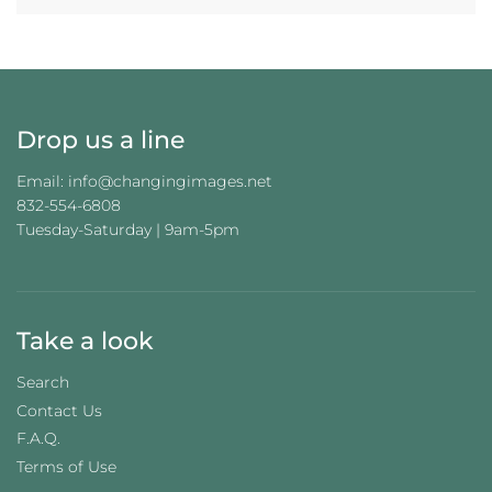
N
G
.
.
.
Drop us a line
Email: info@changingimages.net
832-554-6808
Tuesday-Saturday | 9am-5pm
Take a look
Search
Contact Us
F.A.Q.
Terms of Use