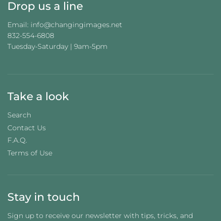
Drop us a line
Email: info@changingimages.net
832-554-6808
Tuesday-Saturday | 9am-5pm
Take a look
Search
Contact Us
F.A.Q.
Terms of Use
Stay in touch
Sign up to receive our newsletter with tips, tricks, and