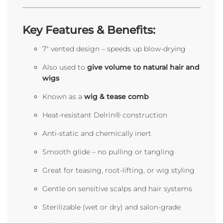
Key Features & Benefits:
7" vented design – speeds up blow-drying
Also used to
give volume to natural hair and
wigs
Known as a
wig & tease comb
Heat-resistant Delrin® construction
Anti-static and chemically inert
Smooth glide – no pulling or tangling
Great for teasing, root-lifting, or wig styling
Gentle on sensitive scalps and hair systems
Sterilizable (wet or dry) and salon-grade