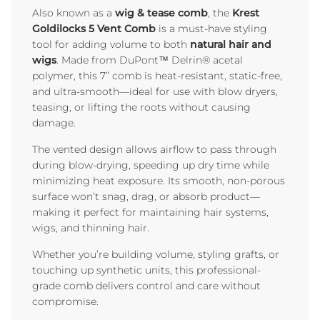
Also known as a
wig & tease comb
, the
Krest
Goldilocks 5 Vent Comb
is a must-have styling
tool for adding volume to both
natural hair and
wigs
. Made from DuPont™ Delrin® acetal
polymer, this 7” comb is heat-resistant, static-free,
and ultra-smooth—ideal for use with blow dryers,
teasing, or lifting the roots without causing
damage.
The vented design allows airflow to pass through
during blow-drying, speeding up dry time while
minimizing heat exposure. Its smooth, non-porous
surface won’t snag, drag, or absorb product—
making it perfect for maintaining hair systems,
wigs, and thinning hair.
Whether you’re building volume, styling grafts, or
touching up synthetic units, this professional-
grade comb delivers control and care without
compromise.