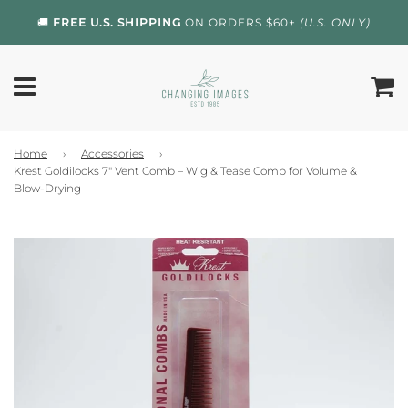
🚚
FREE U.S. SHIPPING
ON ORDERS $60+
(U.S. ONLY)
Home
›
Accessories
›
Krest Goldilocks 7" Vent Comb – Wig & Tease Comb for Volume &
Blow-Drying