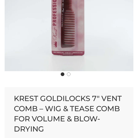
KREST GOLDILOCKS 7" VENT
COMB – WIG & TEASE COMB
FOR VOLUME & BLOW-
DRYING