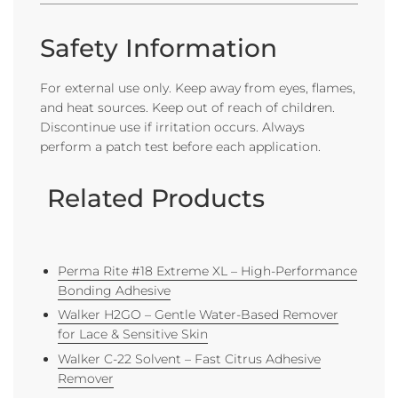
Safety Information
For external use only. Keep away from eyes, flames,
and heat sources. Keep out of reach of children.
Discontinue use if irritation occurs. Always
perform a patch test before each application.
Related Products
Perma Rite #18 Extreme XL – High-Performance
Bonding Adhesive
Walker H2GO – Gentle Water-Based Remover
for Lace & Sensitive Skin
Walker C-22 Solvent – Fast Citrus Adhesive
Remover