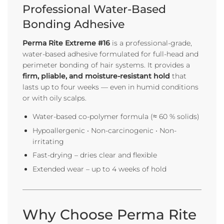
Professional Water-Based
Bonding Adhesive
Perma Rite Extreme #16
is a professional-grade,
water-based adhesive formulated for full-head and
perimeter bonding of hair systems. It provides a
firm, pliable, and moisture-resistant hold
that
lasts up to four weeks — even in humid conditions
or with oily scalps.
Water-based co-polymer formula (≈ 60 % solids)
Hypoallergenic • Non-carcinogenic • Non-
irritating
Fast-drying – dries clear and flexible
Extended wear – up to 4 weeks of hold
Why Choose Perma Rite