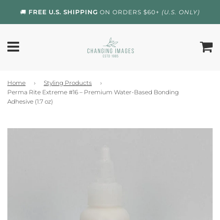
🚚
FREE U.S. SHIPPING
ON ORDERS $60+
(U.S. ONLY)
Home
›
Styling Products
›
Perma Rite Extreme #16 – Premium Water-Based Bonding
Adhesive (1.7 oz)