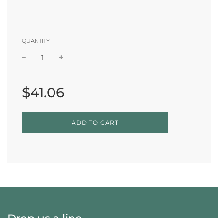
QUANTITY
Sale
Regular
price
price
$41.06
L
ADD TO CART
O
A
D
I
N
G
.
.
.