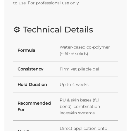
to use. For professional use only.
⚙️ Technical Details
Water-based co-polymer
Formula
(≈ 60 % solids)
Consistency
Firm yet pliable gel
Hold Duration
Up to 4 weeks
PU & skin bases (full
Recommended
bond), combination
For
lace/skin systems
Direct application onto