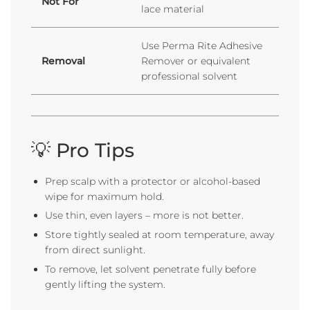
Not For
lace material
Use Perma Rite Adhesive
Removal
Remover or equivalent
professional solvent
💡 Pro Tips
Prep scalp with a protector or alcohol-based
wipe for maximum hold.
Use thin, even layers – more is not better.
Store tightly sealed at room temperature, away
from direct sunlight.
To remove, let solvent penetrate fully before
gently lifting the system.