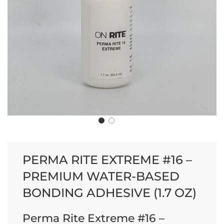
PERMA RITE EXTREME #16 –
PREMIUM WATER-BASED
BONDING ADHESIVE (1.7 OZ)
Perma Rite Extreme #16 –