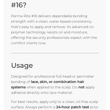
#16?
Perma Rite #16 delivers dependable bonding
strength with a clean, water-based consistency
that’s easy to apply and remove. Its advanced co-
polymer technology resists oil and moisture,
offering the security professionals expect with the
comfort clients love.
Usage
Designed for professional full-head or perimeter
bonding of
lace, skin, or combination hair
systems
when applied to the scalp. Do
not
apply
adhesive directly onto lace material.
For best results, apply only to a clean, oil-free scalp
surface. Always perform a
24-hour patch test
prior