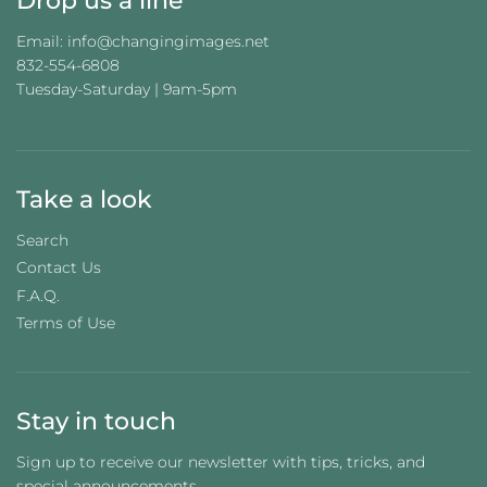
Drop us a line
Email: info@changingimages.net
832-554-6808
Tuesday-Saturday | 9am-5pm
Take a look
Search
Contact Us
F.A.Q.
Terms of Use
Stay in touch
Sign up to receive our newsletter with tips, tricks, and
special announcements.